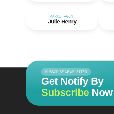
MARKET AGENT
Julie Henry
SUBSCRIBE NEWSLETTER
Get Notify By
Subscribe
Now 