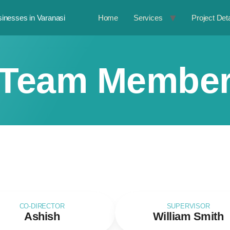
inesses in Varanasi
Home
Services
Project Deta
Team Membe
CO-DIRECTOR
SUPERVISOR
Ashish
William Smith