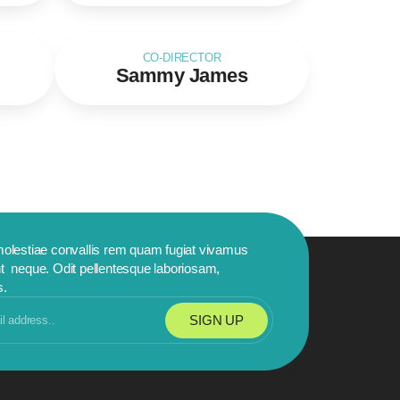
CO-DIRECTOR
Sammy James
molestiae convallis rem quam fugiat vivamus
t neque. Odit pellentesque laboriosam,
s.
SIGN UP