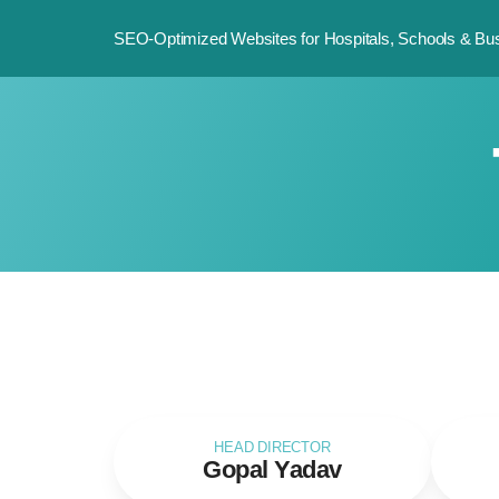
SEO-Optimized Websites for Hospitals, Schools & Bus
HEAD DIRECTOR
Gopal Yadav