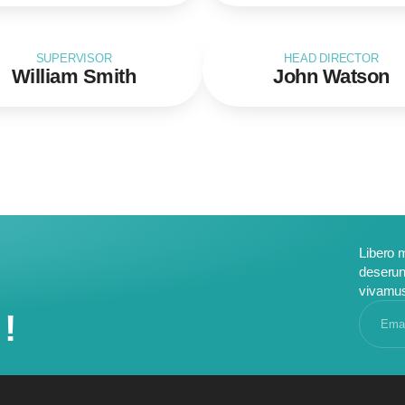
SUPERVISOR
HEAD DIRECTOR
William Smith
John Watson
Libero 
deserun
vivamu
!