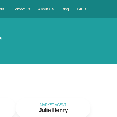
ils
Contact us
About Us
Blog
FAQs
r
MARKET AGENT
Julie Henry