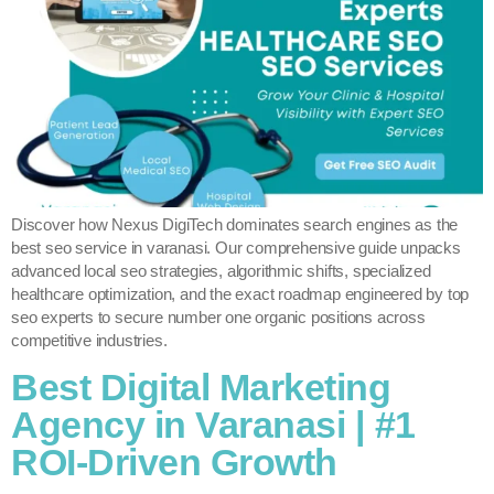
Discover how Nexus DigiTech dominates search engines as the
best seo service in varanasi. Our comprehensive guide unpacks
advanced local seo strategies, algorithmic shifts, specialized
healthcare optimization, and the exact roadmap engineered by top
seo experts to secure number one organic positions across
competitive industries.
Best Digital Marketing
Agency in Varanasi | #1
ROI-Driven Growth