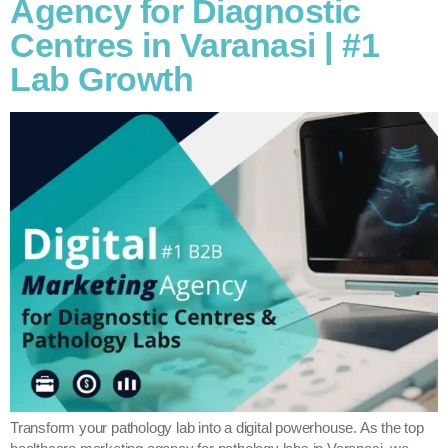
Agency for Diagnostic
Centres in Varanasi | #1
Lab Growth
Transform your pathology lab into a digital powerhouse. As the top