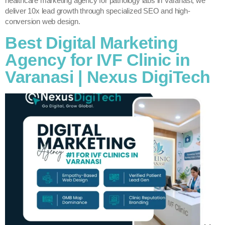
healthcare marketing agency for pathology labs in Varanasi, we
deliver 10x lead growth through specialized SEO and high-
conversion web design.
Best Digital Marketing
Agency for IVF Clinic in
Varanasi | Nexus DigiTech