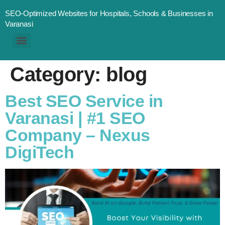
SEO-Optimized Websites for Hospitals, Schools & Businesses in
Varanasi
Category:
blog
Best SEO Service in
Varanasi | #1 SEO
Company – Nexus
DigiTech