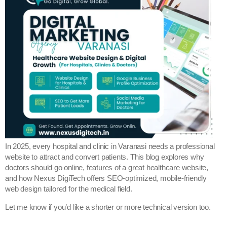
In 2025, every hospital and clinic in Varanasi needs a professional
website to attract and convert patients. This blog explores why
doctors should go online, features of a great healthcare website,
and how Nexus DigiTech offers SEO-optimized, mobile-friendly
web design tailored for the medical field.
Let me know if you’d like a shorter or more technical version too.