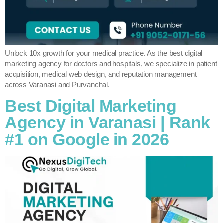
Unlock 10x growth for your medical practice. As the best digital
marketing agency for doctors and hospitals, we specialize in patient
acquisition, medical web design, and reputation management
across Varanasi and Purvanchal.
Best Digital Marketing
Agency in Varanasi | Rank
#1 on Google in 2026