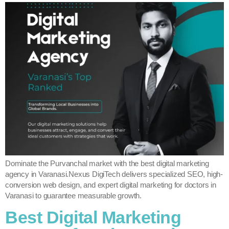
Dominate the Purvanchal market with the best digital marketing
agency in Varanasi.Nexus DigiTech delivers specialized SEO, high-
conversion web design, and expert digital marketing for doctors in
Varanasi to guarantee measurable growth.
Best Digital Marketing