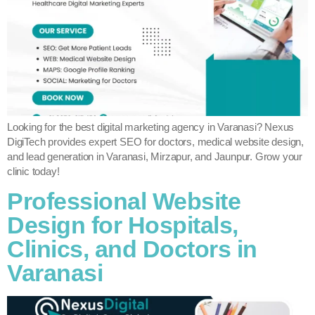
Looking for the best digital marketing agency in Varanasi? Nexus
DigiTech provides expert SEO for doctors, medical website design,
and lead generation in Varanasi, Mirzapur, and Jaunpur. Grow your
clinic today!
Professional Website
Design for Hospitals,
Clinics, and Doctors in
Varanasi