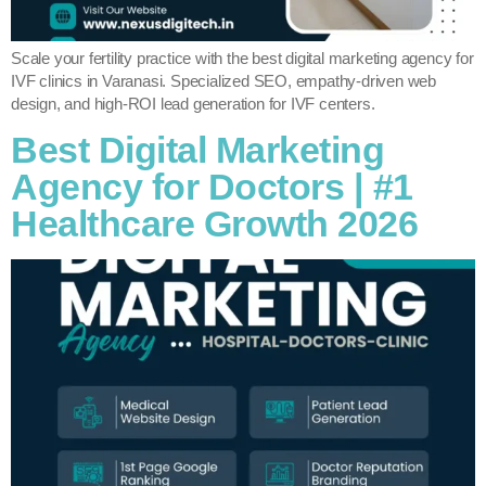
Scale your fertility practice with the best digital marketing agency for
IVF clinics in Varanasi. Specialized SEO, empathy-driven web
design, and high-ROI lead generation for IVF centers.
Best Digital Marketing
Agency for Doctors | #1
Healthcare Growth 2026